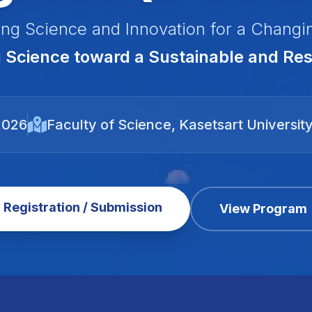
ng Science and Innovation for a Changi
Science toward a Sustainable and Resi
2026
Faculty of Science, Kasetsart Universit
Registration / Submission
View Program