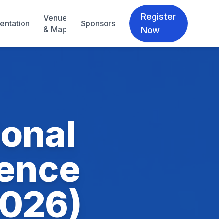
Register
Venue
entation
Sponsors
& Map
Now
ional
ience
2026)