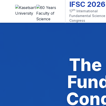
IFSC 2026
th
17
International
Fundamental Science
Congress
The 
Fund
Cong