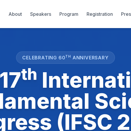
About
Speakers
Program
Registration
Pres
TH
CELEBRATING 60
ANNIVERSARY
th
17
Internat
amental Sc
ress (IFSC 