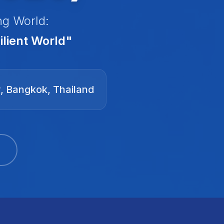
ng World:
lient World"
y, Bangkok, Thailand