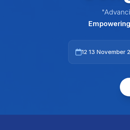
"Advanci
Empowering 
12 13 November 