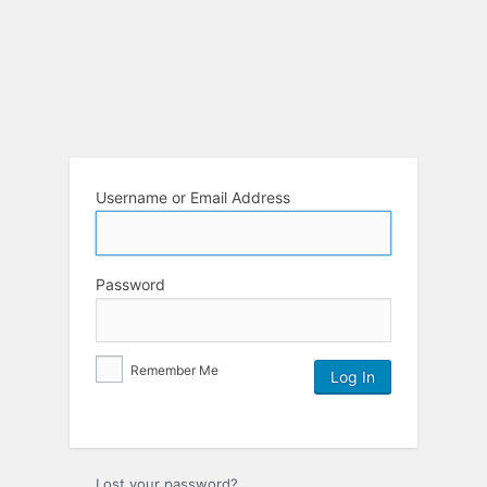
Username or Email Address
Password
Remember Me
Lost your password?